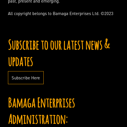
past, present and emerging.
All copyright belongs to Bamaga Enterprises Ltd. ©2023
Subscribe to our latest news &
updates
Subscribe Here
Bamaga Enterprises
Administration: