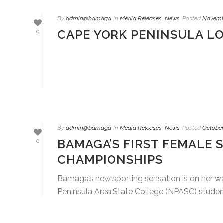
By
admin@bamaga
In
Media Releases
,
News
Posted
Novembe
CAPE YORK PENINSULA L
0
By
admin@bamaga
In
Media Releases
,
News
Posted
October
BAMAGA’S FIRST FEMALE 
0
CHAMPIONSHIPS
Bamaga’s new sporting sensation is on her wa
Peninsula Area State College (NPASC) student t