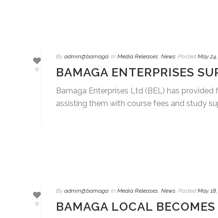
By
admin@bamaga
In
Media Releases
,
News
Posted
May 24,
BAMAGA ENTERPRISES SU
0
Bamaga Enterprises Ltd (BEL) has provided fiv
assisting them with course fees and study supp
By
admin@bamaga
In
Media Releases
,
News
Posted
May 18,
BAMAGA LOCAL BECOMES 
0