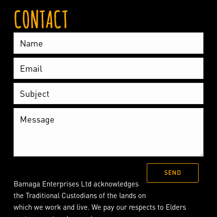
CONTACT
Bamaga Enterprises Ltd acknowledges
the Traditional Custodians of the lands on
which we work and live. We pay our respects to Elders