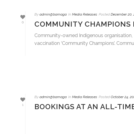
By
admin@bamaga
In
Media Releases
Posted
December 20, 
COMMUNITY CHAMPIONS E
0
Community-owned Indigenous organisation, 
vaccination ‘Community Champions’. Communi
By
admin@bamaga
In
Media Releases
Posted
October 24, 20
BOOKINGS AT AN ALL-TIM
1