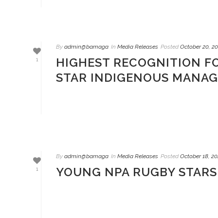
By
admin@bamaga
In
Media Releases
Posted
October 20, 20
HIGHEST RECOGNITION F
1
STAR INDIGENOUS MANA
By
admin@bamaga
In
Media Releases
Posted
October 18, 20
YOUNG NPA RUGBY STARS 
1