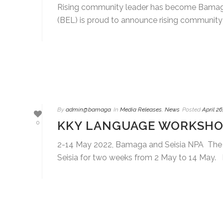
Rising community leader has become Bamaga 
(BEL) is proud to announce rising community l
By
admin@bamaga
In
Media Releases
,
News
Posted
April 26
KKY LANGUAGE WORKSHOP
0
2-14 May 2022, Bamaga and Seisia NPA The
Seisia for two weeks from 2 May to 14 May. B