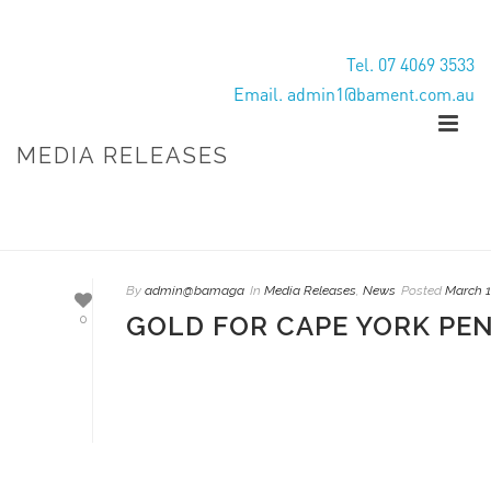
Tel. 07 4069 3533
Email. admin1@bament.com.au
MEDIA RELEASES
HOME
/
MEDIA RELEASES
By
admin@bamaga
In
Media Releases
,
News
Posted
March 1
GOLD FOR CAPE YORK PE
0