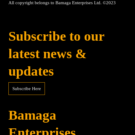
All copyright belongs to Bamaga Enterprises Ltd. ©2023
Subscribe to our
latest news &
updates
Subscribe Here
Bamaga
Enterprises