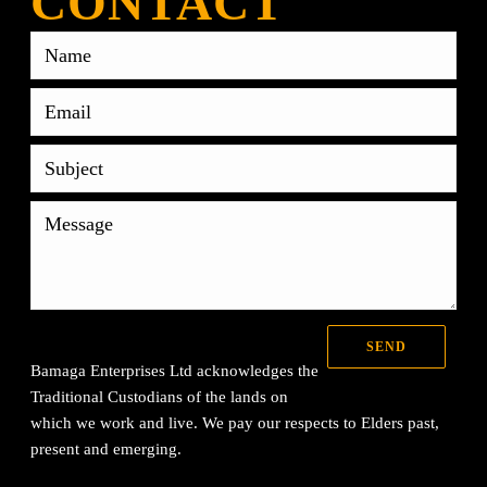
CONTACT
Bamaga Enterprises Ltd acknowledges the
Traditional Custodians of the lands on
which we work and live. We pay our respects to Elders past,
present and emerging.