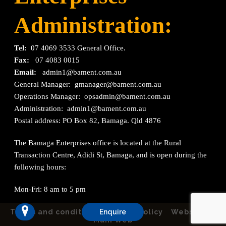
Administration:
Tel:
07 4069 3533 General Office.
Fax:
07 4083 0015
Email:
admin1@bament.com.au
General Manager:
gmanager@bament.com.au
Operations Manager:
opsadmin@bament.com.au
Administration:
admin1@bament.com.au
Postal address: PO Box 82, Bamaga. Qld 4876
The Bamaga Enterprises office is located at the Rural
Transaction Centre, Adidi St, Bamaga, and is open during the
following hours:
Mon-Fri: 8 am to 5 pm
Terms and conditions
Enquire
Privacy Policy
Website by
Mahi Web