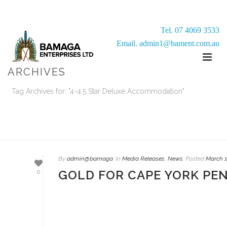
Tel. 07 4069 3533
Email. admin1@bament.com.au
ARCHIVES
Tag Archives for: "4-4.5 Star Deluxe Accommodation"
HOME
/
By
admin@bamaga
In
Media Releases
,
News
Posted
March 1
GOLD FOR CAPE YORK PE
0